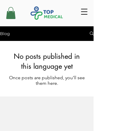
Blog
No posts published in
this language yet
Once posts are published, you’ll see
them here.