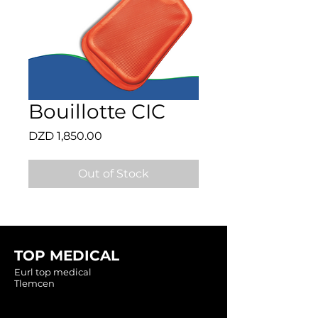
Bouillotte CIC
Price
DZD 1,850.00
Out of Stock
TOP MEDICAL
Eurl top medical
Tlemcen