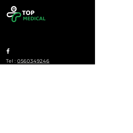
Tel :
0560349246
Tel :
043416783
Email:
contact@topmedical-
dz.com
Fax :
043416784
© 2023 TOP MEDICAL.
Powered and secured by
Hexalogy++