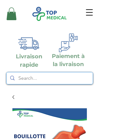
Paiement à
Livraison
la livraison
rapide